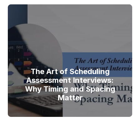
The Art of Scheduling
Assessment Interviews:
Why Timing and Spacing
Matter