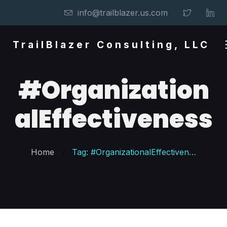
info@trailblazer.us.com
TrailBlazer Consulting, LLC
#Organization
alEffectiveness
Home
Tag: #OrganizationalEffectiveness